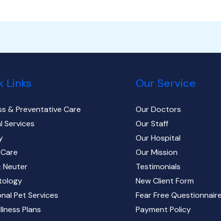
k Links
Our Service
ss & Preventative Care
Our Doctors
l Services
Our Staff
y
Our Hospital
 Care
Our Mission
 Neuter
Testimonials
tology
New Client Form
onal Pet Services
Fear Free Questionnair
llness Plans
Payment Policy