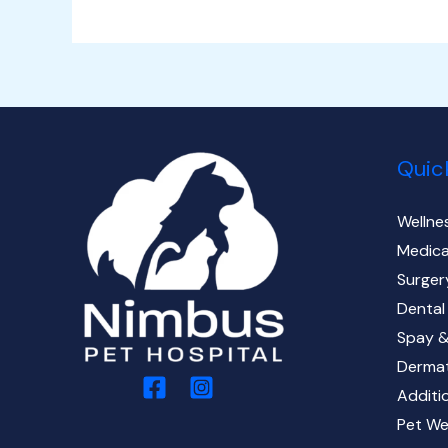
Quic
Wellne
Medica
Surger
Dental
Spay &
Derma
Additi
Pet We