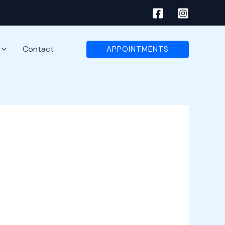
Contact
APPOINTMENTS