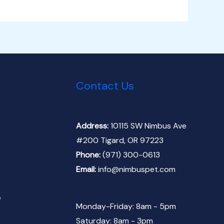
Contact Us
Address:
10115 SW Nimbus Ave
#200 Tigard, OR 97223
Phone:
(971) 300-0613
Email:
info@nimbuspet.com
e
Monday-Friday: 8am - 5pm
Saturday: 8am - 3pm