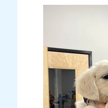
Help,
My
Dog
Ate
Something
Bad!