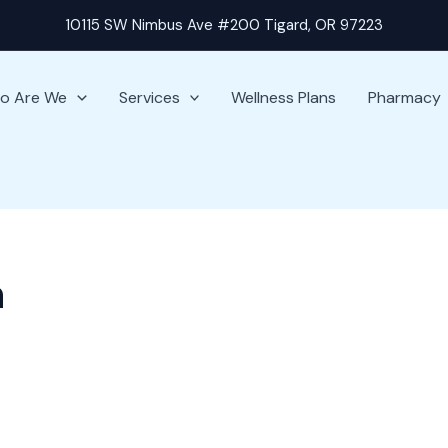
10115 SW Nimbus Ave #200 Tigard, OR 97223
o Are We
Services
Wellness Plans
Pharmacy
n