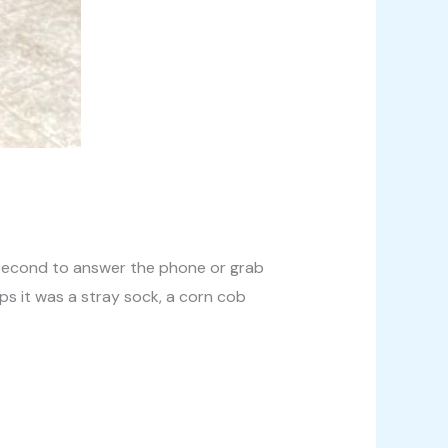
 a second to answer the phone or grab
ps it was a stray sock, a corn cob