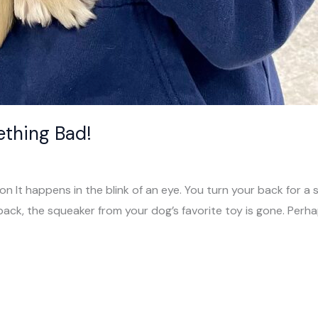
ething Bad!
ion It happens in the blink of an eye. You turn your back for
back, the squeaker from your dog’s favorite toy is gone. Perha