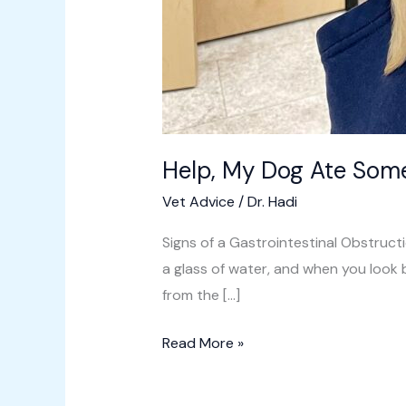
Help, My Dog Ate Som
Vet Advice
/
Dr. Hadi
Signs of a Gastrointestinal Obstruct
a glass of water, and when you look 
from the […]
Read More »