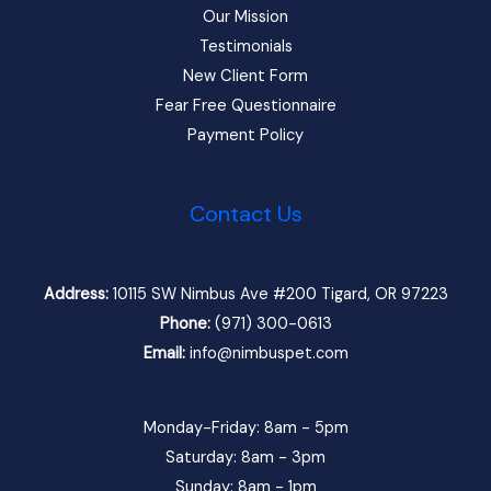
Our Mission
Testimonials
New Client Form
Fear Free Questionnaire
Payment Policy
Contact Us
Address:
10115 SW Nimbus Ave #200 Tigard, OR 97223
Phone:
(971) 300-0613
Email:
info@nimbuspet.com
Monday-Friday: 8am - 5pm
Saturday: 8am - 3pm
Sunday: 8am - 1pm