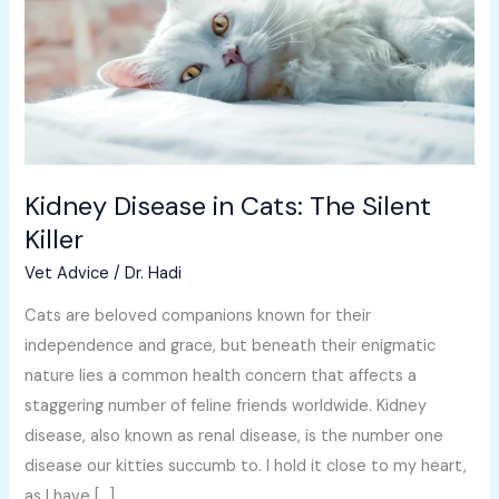
The
Silent
Killer
Kidney Disease in Cats: The Silent
Killer
Vet Advice
/
Dr. Hadi
Cats are beloved companions known for their
independence and grace, but beneath their enigmatic
nature lies a common health concern that affects a
staggering number of feline friends worldwide. Kidney
disease, also known as renal disease, is the number one
disease our kitties succumb to. I hold it close to my heart,
as I have […]