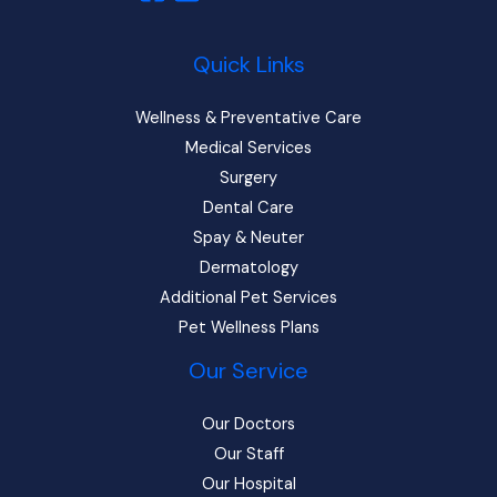
Quick Links
Wellness & Preventative Care
Medical Services
Surgery
Dental Care
Spay & Neuter
Dermatology
Additional Pet Services
Pet Wellness Plans
Our Service
Our Doctors
Our Staff
Our Hospital