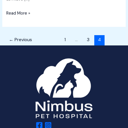
Read More »
←
Previous
1
…
3
4