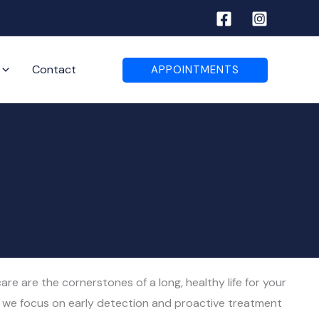
Contact
APPOINTMENTS
re are the cornerstones of a long, healthy life for your
, we focus on early detection and proactive treatment