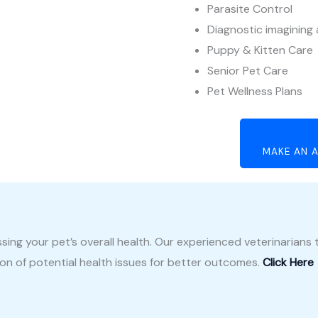
Parasite Control
Diagnostic imagining
Puppy & Kitten Care
Senior Pet Care
Pet Wellness Plans
MAKE AN A
ssing your pet’s overall health. Our experienced veterinarian
tion of potential health issues for better outcomes.
Click Here