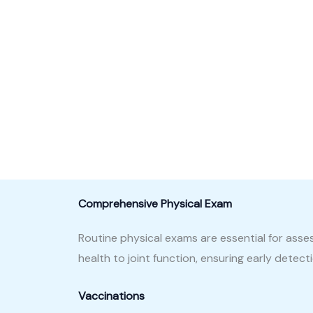
Comprehensive Physical Exam
Routine physical exams are essential for asse
health to joint function, ensuring early detec
Vaccinations