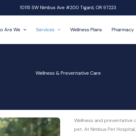
10115 SW Nimbus Ave #200 Tigard, OR 97223
o Are We
Services
Wellness Plans
Pharmacy
Wellness & Preventative Care
Wellness and preventative ca
pet. At Nimbus Pet Hospital