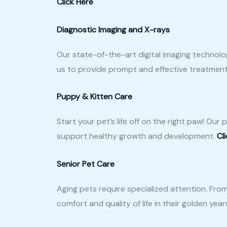
Click Here
Diagnostic Imaging and X-rays
Our state-of-the-art digital imaging technolo
us to provide prompt and effective treatmen
Puppy & Kitten Care
Start your pet’s life off on the right paw! Ou
support healthy growth and development.
Cl
Senior Pet Care
Aging pets require specialized attention. Fro
comfort and quality of life in their golden year