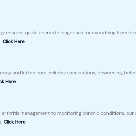
gy ensures quick, accurate diagnoses for everything from brok
t.
Click Here
r puppy and kitten care includes vaccinations, deworming, behav
ick Here
m arthritis management to monitoring chronic conditions, our
s.
Click Here