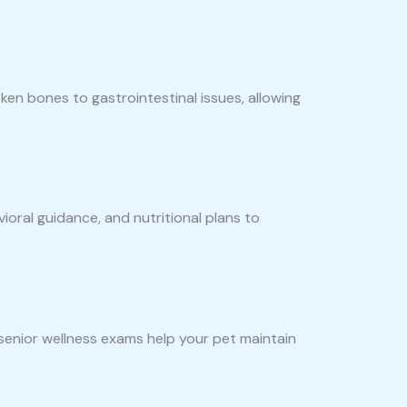
en bones to gastrointestinal issues, allowing
ioral guidance, and nutritional plans to
 senior wellness exams help your pet maintain