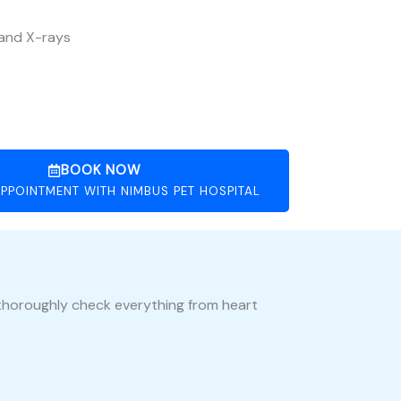
 and X-rays
BOOK NOW
PPOINTMENT WITH NIMBUS PET HOSPITAL
s thoroughly check everything from heart