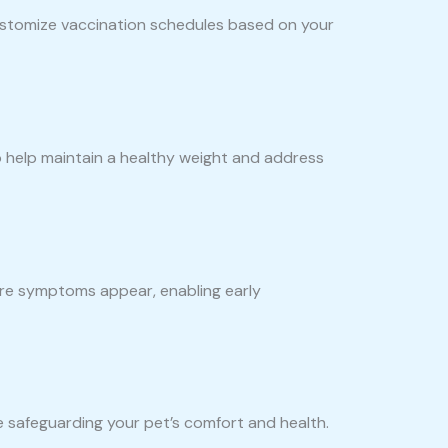
customize vaccination schedules based on your
to help maintain a healthy weight and address
fore symptoms appear, enabling early
 safeguarding your pet’s comfort and health.