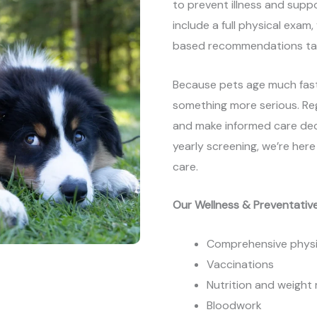
to prevent illness and suppor
include a full physical exam,
based recommendations tail
Because pets age much fast
something more serious. Reg
and make informed care decisi
yearly screening, we’re her
care.
Our Wellness & Preventative
Comprehensive physi
Vaccinations
Nutrition and weigh
Bloodwork