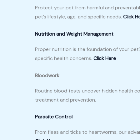
Protect your pet from harmful and preventabl
pet’s lifestyle, age, and specific needs.
Click H
Nutrition and Weight Management
Proper nutrition is the foundation of your pet
specific health concerns.
Click Here
Bloodwork
Routine blood tests uncover hidden health con
treatment and prevention.
Parasite Control
From fleas and ticks to heartworms, our adva