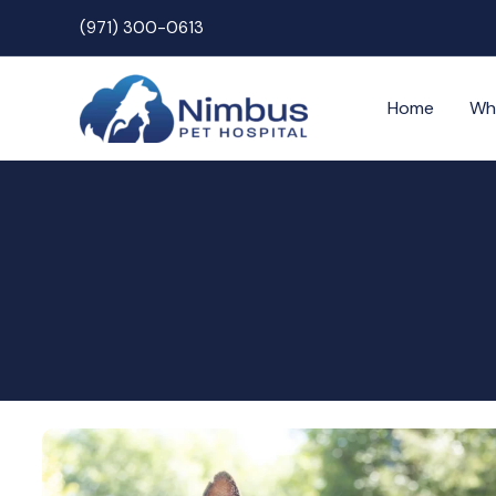
Skip
(971) 300-0613
to
content
Home
Wh