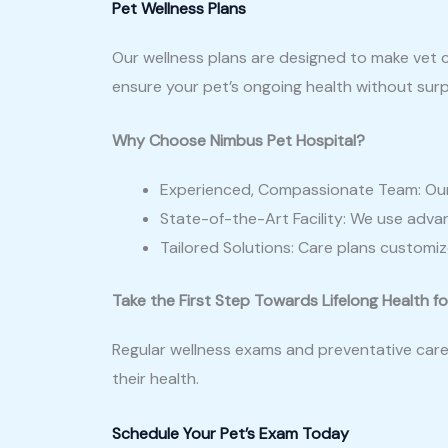
Pet Wellness Plans
Our wellness plans are designed to make vet c
ensure your pet’s ongoing health without surp
Why Choose Nimbus Pet Hospital?
Experienced, Compassionate Team: Our d
State-of-the-Art Facility: We use advan
Tailored Solutions: Care plans customize
Take the First Step Towards Lifelong Health fo
Regular wellness exams and preventative care 
their health.
Schedule Your Pet’s Exam Today