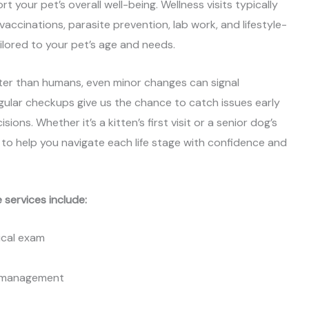
t your pet’s overall well-being. Wellness visits typically
 vaccinations, parasite prevention, lab work, and lifestyle-
ored to your pet’s age and needs.
er than humans, even minor changes can signal
ular checkups give us the chance to catch issues early
ons. Whether it’s a kitten’s first visit or a senior dog’s
e to help you navigate each life stage with confidence and
 services include:
cal exam
t management