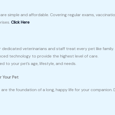
are simple and affordable. Covering regular exams, vaccinati
rises.
Click Here
edicated veterinarians and staff treat every pet like family.
ced technology to provide the highest level of care.
d to your pet’s age, lifestyle, and needs.
r Your Pet
are the foundation of a long, happy life for your companion. 