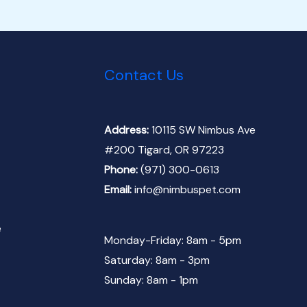
Contact Us
Address:
10115 SW Nimbus Ave
#200 Tigard, OR 97223
Phone:
(971) 300-0613
Email:
info@nimbuspet.com
e
Monday-Friday: 8am - 5pm
Saturday: 8am - 3pm
Sunday: 8am - 1pm