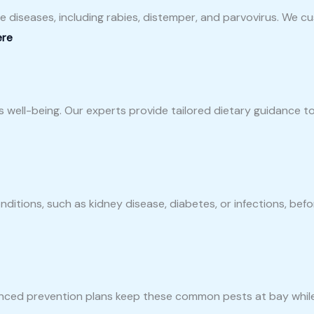
e diseases, including rabies, distemper, and parvovirus. We 
ere
’s well-being. Our experts provide tailored dietary guidance 
ditions, such as kidney disease, diabetes, or infections, be
nced prevention plans keep these common pests at bay while