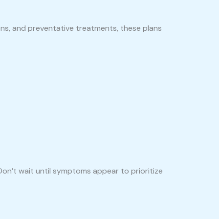
ons, and preventative treatments, these plans
Don’t wait until symptoms appear to prioritize