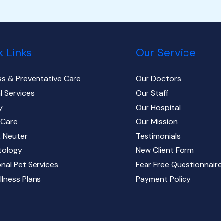
k Links
Our Service
ss & Preventative Care
Our Doctors
l Services
Our Staff
y
Our Hospital
 Care
Our Mission
 Neuter
Testimonials
tology
New Client Form
onal Pet Services
Fear Free Questionnair
llness Plans
Payment Policy