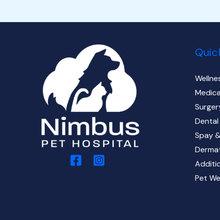
Quic
Wellne
Medica
Surger
Dental
Spay &
Derma
Additi
Pet We