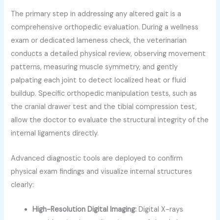
The primary step in addressing any altered gait is a
comprehensive orthopedic evaluation. During a wellness
exam or dedicated lameness check, the veterinarian
conducts a detailed physical review, observing movement
patterns, measuring muscle symmetry, and gently
palpating each joint to detect localized heat or fluid
buildup. Specific orthopedic manipulation tests, such as
the cranial drawer test and the tibial compression test,
allow the doctor to evaluate the structural integrity of the
internal ligaments directly.
Advanced diagnostic tools are deployed to confirm
physical exam findings and visualize internal structures
clearly:
High-Resolution Digital Imaging:
Digital X-rays