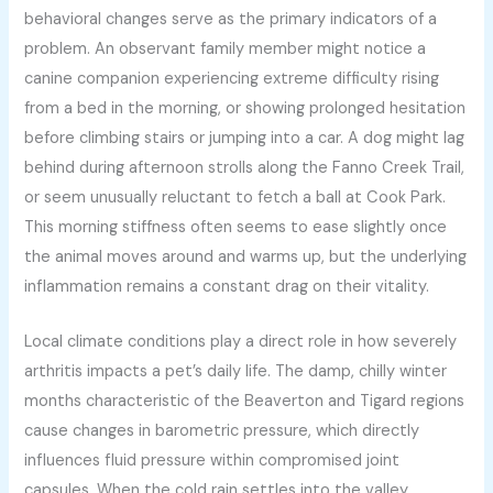
behavioral changes serve as the primary indicators of a
problem. An observant family member might notice a
canine companion experiencing extreme difficulty rising
from a bed in the morning, or showing prolonged hesitation
before climbing stairs or jumping into a car. A dog might lag
behind during afternoon strolls along the Fanno Creek Trail,
or seem unusually reluctant to fetch a ball at Cook Park.
This morning stiffness often seems to ease slightly once
the animal moves around and warms up, but the underlying
inflammation remains a constant drag on their vitality.
Local climate conditions play a direct role in how severely
arthritis impacts a pet’s daily life. The damp, chilly winter
months characteristic of the Beaverton and Tigard regions
cause changes in barometric pressure, which directly
influences fluid pressure within compromised joint
capsules. When the cold rain settles into the valley,