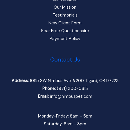
Our Mission
Testimonials
New Client Form
Fear Free Questionnaire
Payment Policy
Contact Us
Address:
10115 SW Nimbus Ave #200 Tigard, OR 97223
Phone:
(971) 300-0613
Email:
info@nimbuspet.com
Monday-Friday: 8am - 5pm
Saturday: 8am - 3pm