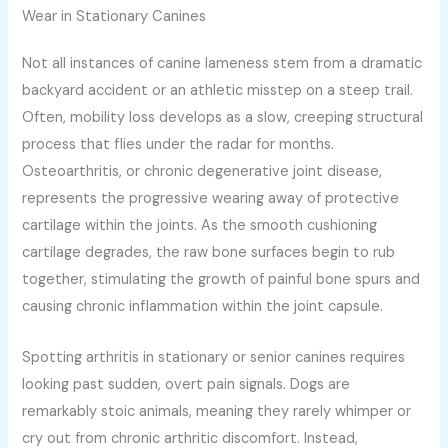
Wear in Stationary Canines
Not all instances of canine lameness stem from a dramatic
backyard accident or an athletic misstep on a steep trail.
Often, mobility loss develops as a slow, creeping structural
process that flies under the radar for months.
Osteoarthritis, or chronic degenerative joint disease,
represents the progressive wearing away of protective
cartilage within the joints. As the smooth cushioning
cartilage degrades, the raw bone surfaces begin to rub
together, stimulating the growth of painful bone spurs and
causing chronic inflammation within the joint capsule.
Spotting arthritis in stationary or senior canines requires
looking past sudden, overt pain signals. Dogs are
remarkably stoic animals, meaning they rarely whimper or
cry out from chronic arthritic discomfort. Instead,