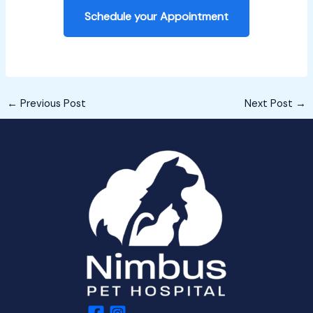
Schedule your Appointment
←
Previous Post
Next Post
→