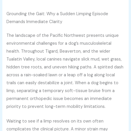
Grounding the Gait: Why a Sudden Limping Episode
Demands Immediate Clarity
The landscape of the Pacific Northwest presents unique
environmental challenges for a dog’s musculoskeletal
health. Throughout Tigard, Beaverton, and the wider
Tualatin Valley, local canines navigate slick mud, wet grass,
hidden tree roots, and uneven hiking paths. A spirited dash
across a rain-soaked lawn or a leap off a log along local
trails can easily destabilize a joint. When a dog begins to
limp, separating a temporary soft-tissue bruise from a
permanent orthopedic issue becomes an immediate
priority to prevent long-term mobility limitations.
Waiting to see if a limp resolves on its own often
complicates the clinical picture. A minor strain may