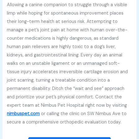
Allowing a canine companion to struggle through a visible
limp while hoping for spontaneous improvement places
their long-term health at serious risk. Attempting to
manage a pet’s joint pain at home with human over-the-
counter medications is highly dangerous, as standard
human pain relievers are highly toxic to a dog’s liver,
kidneys, and gastrointestinal lining. Every day an animal
walks on an unstable ligament or an unmanaged soft-
tissue injury accelerates irreversible cartilage erosion and
joint scarring, turning a treatable condition into a
permanent disability. Ditch the “wait and see” approach
and prioritize your pet’s physical comfort. Contact the
expert team at Nimbus Pet Hospital right now by visiting
nimbuspet.com
or calling the clinic on SW Nimbus Ave to
secure a comprehensive orthopedic evaluation today.