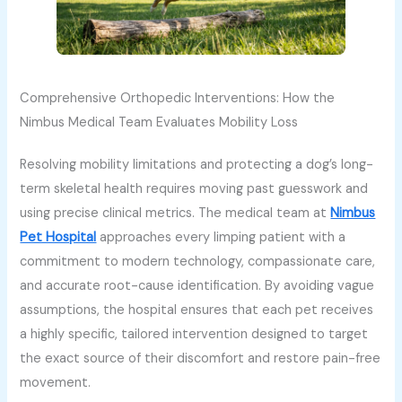
Comprehensive Orthopedic Interventions: How the
Nimbus Medical Team Evaluates Mobility Loss
Resolving mobility limitations and protecting a dog’s long-
term skeletal health requires moving past guesswork and
using precise clinical metrics. The medical team at
Nimbus
Pet Hospital
approaches every limping patient with a
commitment to modern technology, compassionate care,
and accurate root-cause identification. By avoiding vague
assumptions, the hospital ensures that each pet receives
a highly specific, tailored intervention designed to target
the exact source of their discomfort and restore pain-free
movement.