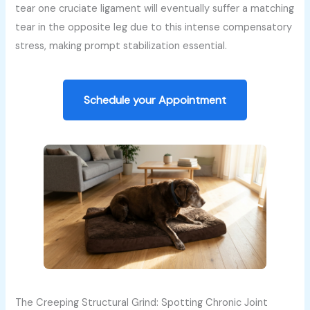
tear one cruciate ligament will eventually suffer a matching
tear in the opposite leg due to this intense compensatory
stress, making prompt stabilization essential.
Schedule your Appointment
The Creeping Structural Grind: Spotting Chronic Joint