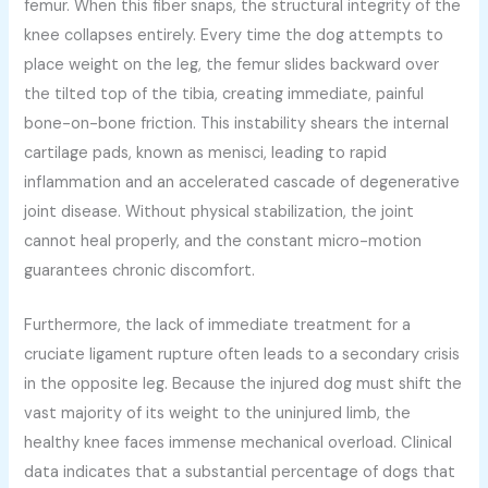
femur. When this fiber snaps, the structural integrity of the
knee collapses entirely. Every time the dog attempts to
place weight on the leg, the femur slides backward over
the tilted top of the tibia, creating immediate, painful
bone-on-bone friction. This instability shears the internal
cartilage pads, known as menisci, leading to rapid
inflammation and an accelerated cascade of degenerative
joint disease. Without physical stabilization, the joint
cannot heal properly, and the constant micro-motion
guarantees chronic discomfort.
Furthermore, the lack of immediate treatment for a
cruciate ligament rupture often leads to a secondary crisis
in the opposite leg. Because the injured dog must shift the
vast majority of its weight to the uninjured limb, the
healthy knee faces immense mechanical overload. Clinical
data indicates that a substantial percentage of dogs that