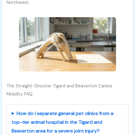
Northwest.
The Straight-Shooter Tigard and Beaverton Canine
Mobility FAQ
How do I separate general pet clinics from a
top-tier animal hospital in the Tigard and
Beaverton area for a severe joint injury?