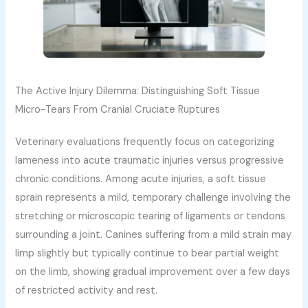
The Active Injury Dilemma: Distinguishing Soft Tissue
Micro-Tears From Cranial Cruciate Ruptures
Veterinary evaluations frequently focus on categorizing
lameness into acute traumatic injuries versus progressive
chronic conditions. Among acute injuries, a soft tissue
sprain represents a mild, temporary challenge involving the
stretching or microscopic tearing of ligaments or tendons
surrounding a joint. Canines suffering from a mild strain may
limp slightly but typically continue to bear partial weight
on the limb, showing gradual improvement over a few days
of restricted activity and rest.