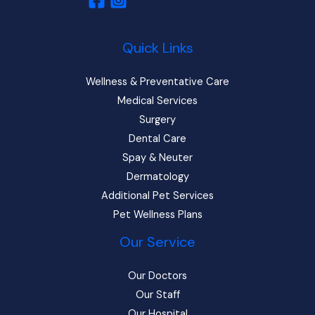
Quick Links
Wellness & Preventative Care
Medical Services
Surgery
Dental Care
Spay & Neuter
Dermatology
Additional Pet Services
Pet Wellness Plans
Our Service
Our Doctors
Our Staff
Our Hospital