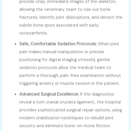
provide crisp, immediate images of the skeleton,
allowing the veterinary team to rule out bone
fractures, identify joint dislocations, and detect the
subtle bone spurs associated with early
osteoarthritis.
Safe, Comfortable Sedation Protocols:
When joint
pain makes manual manipulation or precise
positioning for digital imaging stressful, gentle
sedation protocols allow the medical team to
perform a thorough, pain-free examination without
triggering anxiety or muscle tension in the patient.
Advanced Surgical Excellence:
If the diagnostics
reveal a torn cranial cruciate ligament, the hospital
provides sophisticated surgical repair options, using
modern stabilization techniques to rebuild joint
security and eliminate bone-on-bone friction.