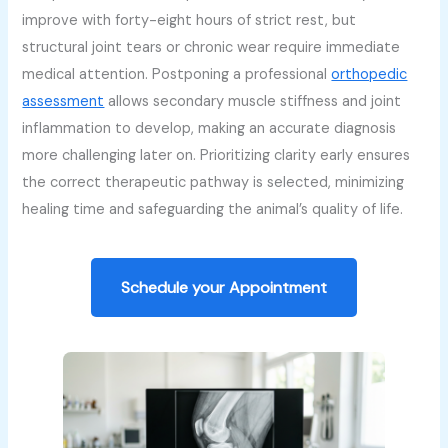
improve with forty-eight hours of strict rest, but
structural joint tears or chronic wear require immediate
medical attention. Postponing a professional
orthopedic
assessment
allows secondary muscle stiffness and joint
inflammation to develop, making an accurate diagnosis
more challenging later on. Prioritizing clarity early ensures
the correct therapeutic pathway is selected, minimizing
healing time and safeguarding the animal’s quality of life.
Schedule your Appointment