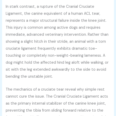
In stark contrast, a rupture of the Cranial Cruciate
Ligament, the canine equivalent of a human ACL tear,
represents a major structural failure inside the knee joint.
This injury is common among active dogs and requires
immediate, advanced veterinary intervention. Rather than
showing a slight hitch in their stride, an animal with a torn
cruciate ligament frequently exhibits dramatic toe-
touching or completely non-weight-bearing lameness. A
dog might hold the affected hind leg aloft while walking, or
sit with the leg extended awkwardly to the side to avoid
bending the unstable joint.
The mechanics of a cruciate tear reveal why simple rest
cannot cure the issue. The Cranial Cruciate Ligament acts
as the primary internal stabilizer of the canine knee joint,
preventing the tibia from sliding forward relative to the