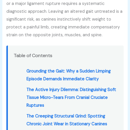
or a major ligament rupture requires a systematic
diagnostic approach. Leaving an altered gait untreated is a
significant risk, as canines instinctively shift weight to
protect a painful limb, creating immediate compensatory
strain on the opposite joints, muscles, and spine.
Table of Contents
Grounding the Gait: Why a Sudden Limping
Episode Demands Immediate Clarity
The Active Injury Dilemma: Distinguishing Soft
Tissue Micro-Tears From Cranial Cruciate
Ruptures
The Creeping Structural Grind: Spotting
Chronic Joint Wear in Stationary Canines