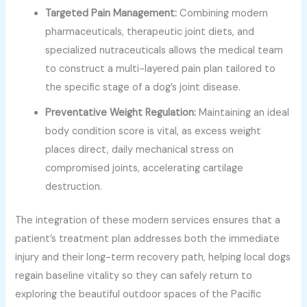
Targeted Pain Management:
Combining modern
pharmaceuticals, therapeutic joint diets, and
specialized nutraceuticals allows the medical team
to construct a multi-layered pain plan tailored to
the specific stage of a dog’s joint disease.
Preventative Weight Regulation:
Maintaining an ideal
body condition score is vital, as excess weight
places direct, daily mechanical stress on
compromised joints, accelerating cartilage
destruction.
The integration of these modern services ensures that a
patient’s treatment plan addresses both the immediate
injury and their long-term recovery path, helping local dogs
regain baseline vitality so they can safely return to
exploring the beautiful outdoor spaces of the Pacific