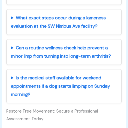
What exact steps occur during a lameness
evaluation at the SW Nimbus Ave facility?
Can a routine wellness check help prevent a
minor limp from turning into long-term arthritis?
Is the medical staff available for weekend
appointments if a dog starts limping on Sunday
morning?
Restore Free Movement: Secure a Professional
Assessment Today