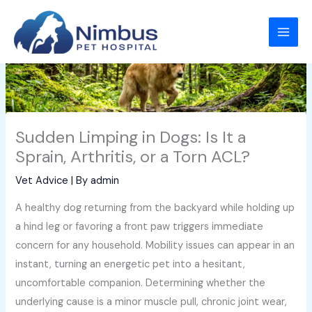
Skip
to
content
Sudden Limping in Dogs: Is It a
Sprain, Arthritis, or a Torn ACL?
Vet Advice
| By
admin
A healthy dog returning from the backyard while holding up
a hind leg or favoring a front paw triggers immediate
concern for any household. Mobility issues can appear in an
instant, turning an energetic pet into a hesitant,
uncomfortable companion. Determining whether the
underlying cause is a minor muscle pull, chronic joint wear,