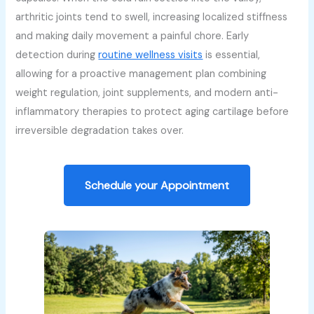
arthritic joints tend to swell, increasing localized stiffness
and making daily movement a painful chore. Early
detection during
routine wellness visits
is essential,
allowing for a proactive management plan combining
weight regulation, joint supplements, and modern anti-
inflammatory therapies to protect aging cartilage before
irreversible degradation takes over.
Schedule your Appointment