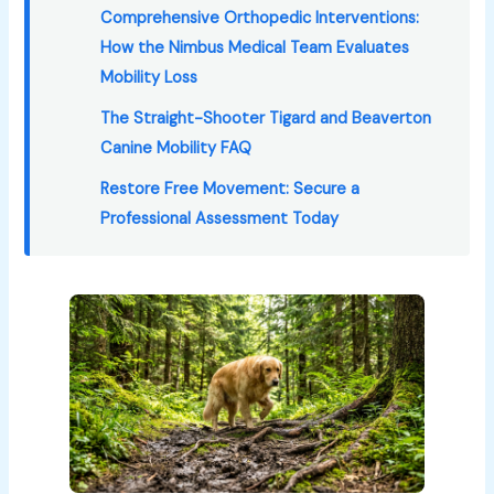
Comprehensive Orthopedic Interventions:
How the Nimbus Medical Team Evaluates
Mobility Loss
The Straight-Shooter Tigard and Beaverton
Canine Mobility FAQ
Restore Free Movement: Secure a
Professional Assessment Today