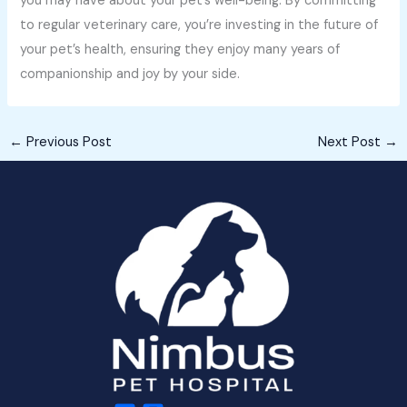
you may have about your pet’s well-being. By committing
to regular veterinary care, you’re investing in the future of
your pet’s health, ensuring they enjoy many years of
companionship and joy by your side.
←
Previous Post
Next Post
→