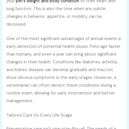
your
pet’s weight and body condition
to their heart and
lung function. This is also the time when any subtle
changes in behavior, appetite, or mobility can be
discussed.
One of the most significant advantages of annual exams is
early detection of potential health issues. Pets age faster
than humans, and even a year can bring about significant
changes in their health. Conditions like diabetes, arthritis,
and kidney disease can develop gradually and may not
show obvious symptoms in the early stages. However, a
veterinarian can often detect these conditions during a
routine exam, allowing for early intervention and better
management.
Tailored Care for Every Life Stage
Preventative care isn’t one-size-fits-all. The needs of a