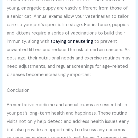
young, energetic puppy are vastly different from those of
a senior cat. Annual exams allow your veterinarian to tailor
care to your pet’s specific life stage. For instance, puppies
and kittens require a series of vaccinations to build their
immunity, along with
spaying or neutering
to prevent
unwanted litters and reduce the risk of certain cancers. As
pets age, their nutritional needs and exercise routines may
need adjustments, and regular screenings for age-related
diseases become increasingly important.
Conclusion
Preventative medicine and annual exams are essential to
your pet’s long-term health and happiness. These routine
visits not only help detect and address health issues early
but also provide an opportunity to discuss any concerns