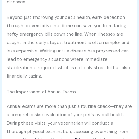
diseases.
Beyond just improving your pet’s health, early detection
through preventative medicine can save you from facing
hefty emergency bills down the line. When illnesses are
caught in the early stages, treatment is often simpler and
less expensive. Waiting until a disease has progressed can
lead to emergency situations where immediate
stabilization is required, which is not only stressful but also
financially taxing.
The Importance of Annual Exams
Annual exams are more than just a routine check—they are
a comprehensive evaluation of your pet’s overall health.
During these visits, your veterinarian will conduct a
thorough physical examination, assessing everything from