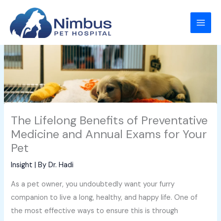
Skip
to
content
The Lifelong Benefits of Preventative
Medicine and Annual Exams for Your
Pet
Insight
| By
Dr. Hadi
As a pet owner, you undoubtedly want your furry
companion to live a long, healthy, and happy life. One of
the most effective ways to ensure this is through