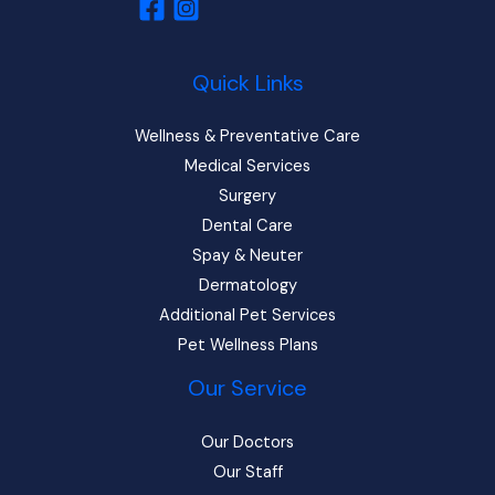
Quick Links
Wellness & Preventative Care
Medical Services
Surgery
Dental Care
Spay & Neuter
Dermatology
Additional Pet Services
Pet Wellness Plans
Our Service
Our Doctors
Our Staff