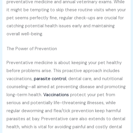
preventative medicine and annual veterinary exams. While
it might be tempting to skip these routine visits when your
pet seems perfectly fine, regular check-ups are crucial for
catching potential health issues early and maintaining
overall well-being.
The Power of Prevention
Preventative medicine is about keeping your pet healthy
before problems arise. This proactive approach includes
vaccinations,
parasite control
, dental care, and nutritional
counseling—all aimed at preventing disease and promoting
long-term health.
Vaccinations
protect your pet from
serious and potentially life-threatening illnesses, while
regular deworming and flea/tick prevention keep harmful
parasites at bay. Preventative care also extends to dental
health, which is vital for avoiding painful and costly dental