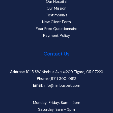
Our Hospital
Our Mission
Testimonials
New Client Form
Fear Free Questionnaire
Payment Policy
Contact Us
Address:
10115 SW Nimbus Ave #200 Tigard, OR 97223
Phone:
(971) 300-0613
Email:
info@nimbuspet.com
Monday-Friday: 8am - 5pm
Saturday: 8am - 3pm