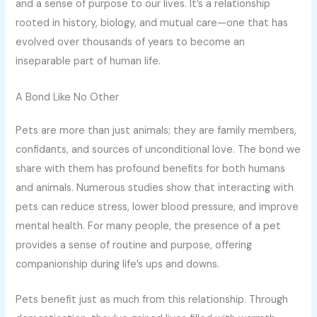
and a sense of purpose to our lives. It’s a relationship
rooted in history, biology, and mutual care—one that has
evolved over thousands of years to become an
inseparable part of human life.
A Bond Like No Other
Pets are more than just animals; they are family members,
confidants, and sources of unconditional love. The bond we
share with them has profound benefits for both humans
and animals. Numerous studies show that interacting with
pets can reduce stress, lower blood pressure, and improve
mental health. For many people, the presence of a pet
provides a sense of routine and purpose, offering
companionship during life’s ups and downs.
Pets benefit just as much from this relationship. Through