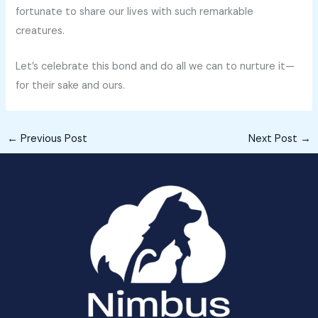
fortunate to share our lives with such remarkable
creatures.
Let’s celebrate this bond and do all we can to nurture it—
for their sake and ours.
←
Previous Post
Next Post
→