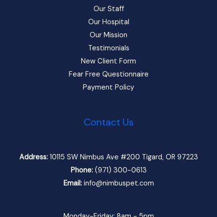
Our Staff
Our Hospital
Our Mission
Testimonials
New Client Form
Fear Free Questionnaire
Payment Policy
Contact Us
Address:
10115 SW Nimbus Ave #200 Tigard, OR 97223
Phone:
(971) 300-0613
Email:
info@nimbuspet.com
Monday-Friday: 8am - 5pm