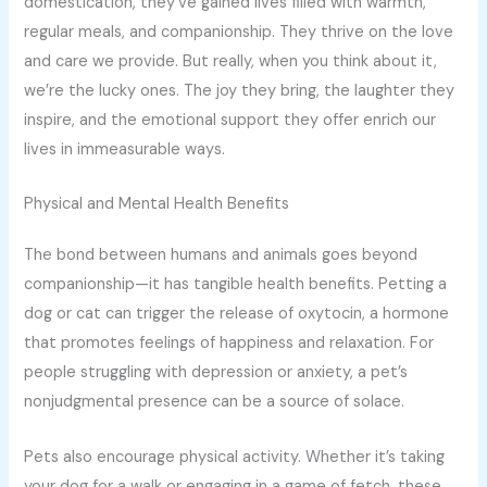
domestication, they’ve gained lives filled with warmth,
regular meals, and companionship. They thrive on the love
and care we provide. But really, when you think about it,
we’re the lucky ones. The joy they bring, the laughter they
inspire, and the emotional support they offer enrich our
lives in immeasurable ways.
Physical and Mental Health Benefits
The bond between humans and animals goes beyond
companionship—it has tangible health benefits. Petting a
dog or cat can trigger the release of oxytocin, a hormone
that promotes feelings of happiness and relaxation. For
people struggling with depression or anxiety, a pet’s
nonjudgmental presence can be a source of solace.
Pets also encourage physical activity. Whether it’s taking
your dog for a walk or engaging in a game of fetch, these