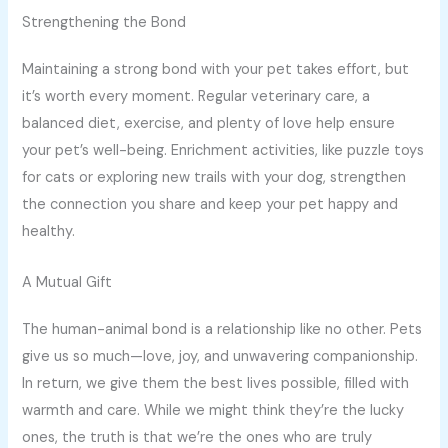
Strengthening the Bond
Maintaining a strong bond with your pet takes effort, but
it’s worth every moment. Regular veterinary care, a
balanced diet, exercise, and plenty of love help ensure
your pet’s well-being. Enrichment activities, like puzzle toys
for cats or exploring new trails with your dog, strengthen
the connection you share and keep your pet happy and
healthy.
A Mutual Gift
The human-animal bond is a relationship like no other. Pets
give us so much—love, joy, and unwavering companionship.
In return, we give them the best lives possible, filled with
warmth and care. While we might think they’re the lucky
ones, the truth is that we’re the ones who are truly