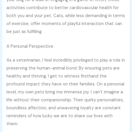
activities contribute to better cardiovascular health for
both you and your pet. Cats, while less demanding in terms
of exercise, offer moments of playful interaction that can
be just as fulfilling.
A Personal Perspective
As a veterinarian, I feel incredibly privileged to play a role in
preserving the human-animal bond. By ensuring pets are
healthy and thriving, I get to witness firsthand the
profound impact they have on their families. On a personal
level, my own pets bring me immense joy. I can’t imagine a
life without their companionship. Their quirky personalities,
boundless affection, and unwavering loyalty are constant
reminders of how lucky we are to share our lives with
them.