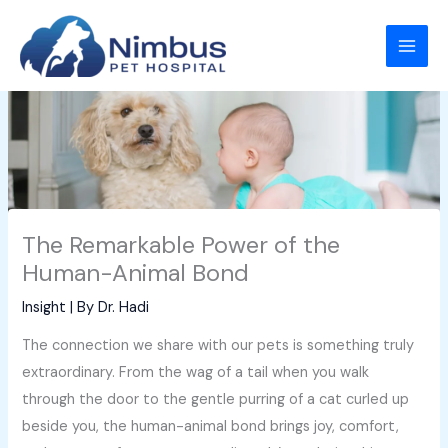
Skip
to
content
The Remarkable Power of the
Human-Animal Bond
Insight
| By
Dr. Hadi
The connection we share with our pets is something truly
extraordinary. From the wag of a tail when you walk
through the door to the gentle purring of a cat curled up
beside you, the human-animal bond brings joy, comfort,