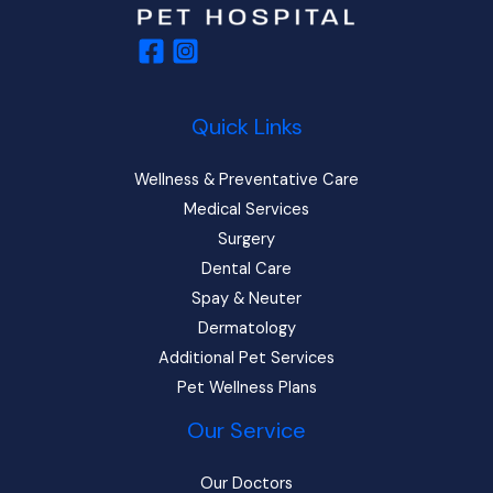
Quick Links
Wellness & Preventative Care
Medical Services
Surgery
Dental Care
Spay & Neuter
Dermatology
Additional Pet Services
Pet Wellness Plans
Our Service
Our Doctors