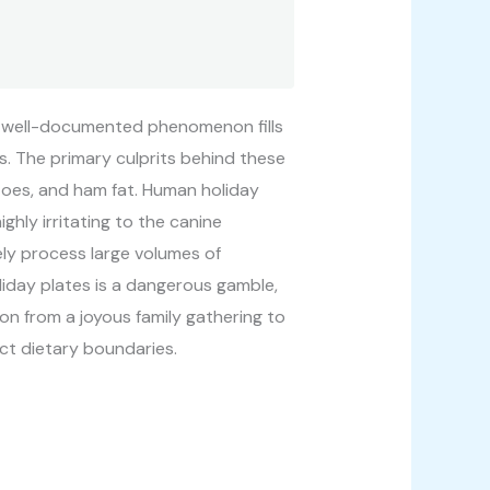
This well-documented phenomenon fills
. The primary culprits behind these
toes, and ham fat. Human holiday
ighly irritating to the canine
ely process large volumes of
liday plates is a dangerous gamble,
tion from a joyous family gathering to
ct dietary boundaries.