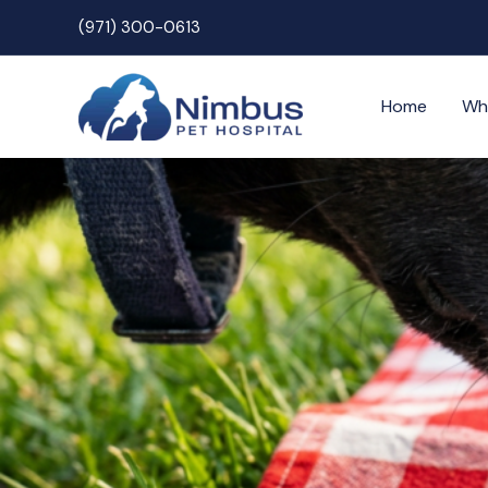
Skip
(971) 300-0613
to
content
Home
Wh