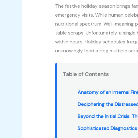
The festive holiday season brings fami
emergency visits. While human celeb
nutritional spectrum. Well-meaning p
table scraps. Unfortunately, a single
within hours. Holiday schedules freq
unknowingly feed a dog multiple scr
Table of Contents
Anatomy of an Internal Fire
Deciphering the Distresse
Beyond the Initial Crisis: 
Sophisticated Diagnostics