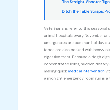
The Straight-Shooter Tiga
Ditch the Table Scraps: P
Veterinarians refer to this seasonal 
animal hospitals every November and
emergencies are common holiday stap
foods are also packed with heavy oils, 
digestive tract. Because a dog’s dig
concentrated lipids, sudden dietary 
making quick
medical intervention
vit
a midnight emergency room run is a t