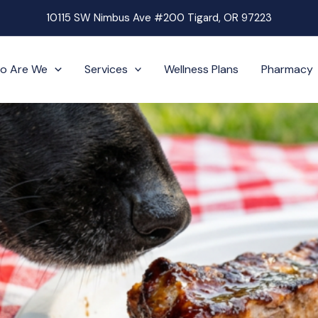
10115 SW Nimbus Ave #200 Tigard, OR 97223
o Are We
Services
Wellness Plans
Pharmacy