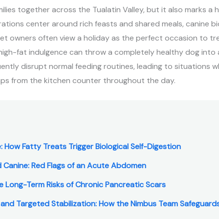
lies together across the Tualatin Valley, but it also marks a h
rations center around rich feasts and shared meals, canine b
et owners often view a holiday as the perfect occasion to tr
 high-fat indulgence can throw a completely healthy dog into a
uently disrupt normal feeding routines, leading to situations 
aps from the kitchen counter throughout the day.
: How Fatty Treats Trigger Biological Self-Digestion
d Canine: Red Flags of an Acute Abdomen
The Long-Term Risks of Chronic Pancreatic Scars
 and Targeted Stabilization: How the Nimbus Team Safeguards