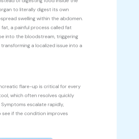
nstead of digesting food inside the
rgan to literally digest its own
idespread swelling within the abdomen.
at, a painful process called fat
pe into the bloodstream, triggering
 transforming a localized issue into a
eatic flare-up is critical for every
tool, which often resolves quickly
re. Symptoms escalate rapidly,
o see if the condition improves