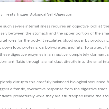
y Treats Trigger Biological Self-Digestion
such severe internal illness requires an objective look at t
osely between the stomach and the upper portion of the small
vital roles for the body. It regulates blood sugar by producin
 down food proteins, carbohydrates, and fats. To protect t
these digestive enzymes in an inactive, completely dormant
rmant fluids through a small duct directly into the small int
pletely disrupts this carefully balanced biological sequenc
riggers a frantic, overactive response from the digestive trac
tivate prematurely while they are still trapped inside the sto