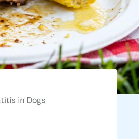
titis in Dogs