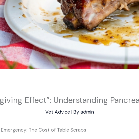
iving Effect”: Understanding Pancrea
Vet Advice
| By
admin
y Emergency: The Cost of Table Scraps