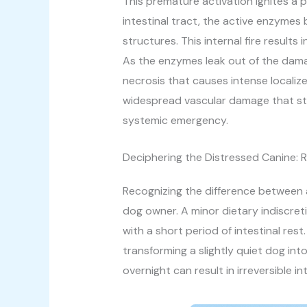
This premature activation ignites a p
intestinal tract, the active enzymes 
structures. This internal fire result
As the enzymes leak out of the damag
necrosis that causes intense localiz
widespread vascular damage that strai
systemic emergency.
Deciphering the Distressed Canine:
Recognizing the difference between a
dog owner. A minor dietary indiscreti
with a short period of intestinal rest
transforming a slightly quiet dog int
overnight can result in irreversible 