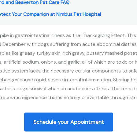
rd and Beaverton Pet Care FAQ
rotect Your Companion at Nimbus Pet Hospital
spike in gastrointestinal illness as the Thanksgiving Effect. 
 December with dogs suffering from acute abdominal distress
les like greasy turkey skin, rich gravy, buttery mashed pota
artificial sodium, onions, and garlic, all of which are toxic or h
estive system lacks the necessary cellular components to saf
changes cause rapid, severe internal inflammation. Sharing ho
al for a dog’s survival when an acute crisis strikes. The transi
raumatic experience that is entirely preventable through stri
Schedule your Appointment