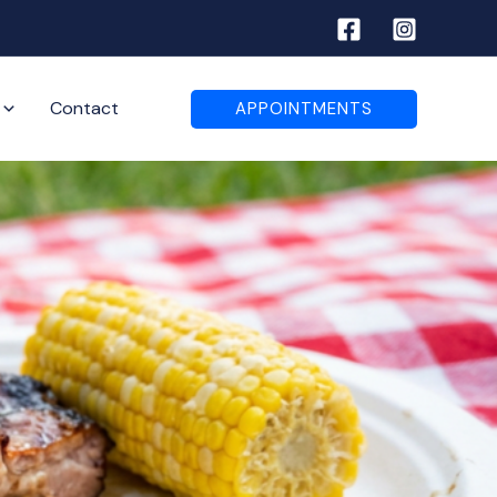
Contact
APPOINTMENTS