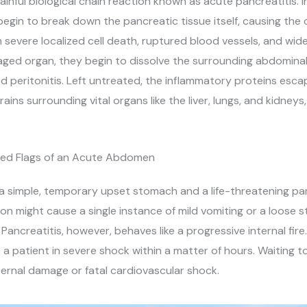
ainful biological chain reaction known as acute pancreatitis. I
begin to break down the pancreatic tissue itself, causing the o
s in severe localized cell death, ruptured blood vessels, and w
ed organ, they begin to dissolve the surrounding abdominal f
ed peritonitis. Left untreated, the inflammatory proteins esca
ns surrounding vital organs like the liver, lungs, and kidneys,
 Red Flags of an Acute Abdomen
 simple, temporary upset stomach and a life-threatening pancr
on might cause a single instance of mild vomiting or a loose s
. Pancreatitis, however, behaves like a progressive internal fi
o a patient in severe shock within a matter of hours. Waiting t
internal damage or fatal cardiovascular shock.