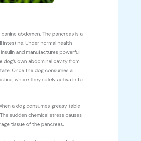
he canine abdomen. The pancreas is a
 intestine. Under normal health
g insulin and manufactures powerful
he dog’s own abdominal cavity from
 state. Once the dog consumes a
estine, where they safely activate to
e. When a dog consumes greasy table
t. The sudden chemical stress causes
rage tissue of the pancreas.