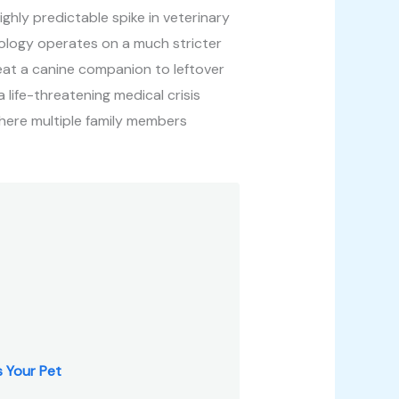
ighly predictable spike in veterinary
iology operates on a much stricter
eat a canine companion to leftover
 life-threatening medical crisis
where multiple family members
 Your Pet