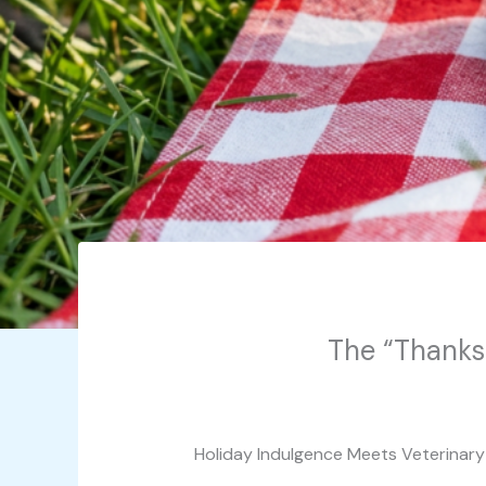
The “Thanksg
Holiday Indulgence Meets Veterinar