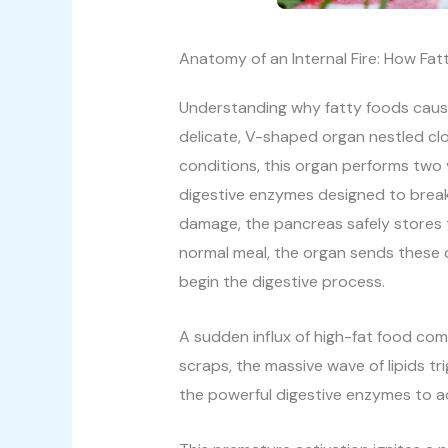
Anatomy of an Internal Fire: How Fatt
Understanding why fatty foods cause 
delicate, V-shaped organ nestled cl
conditions, this organ performs two 
digestive enzymes designed to break
damage, the pancreas safely stores 
normal meal, the organ sends these do
begin the digestive process.
A sudden influx of high-fat food com
scraps, the massive wave of lipids t
the powerful digestive enzymes to ac