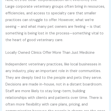
Large corporate veterinary groups often bring in resources,
efficiencies, and access to specialty care that smaller
practices can struggle to offer. However, what we’re
seeing – and what many pet owners are feeling – is that
something is being lost in the process—something vital to
the heart of good veterinary care.
Locally Owned Clinics Offer More Than Just Medicine
Independent veterinary practices, like local businesses in
any industry, play an important role in their communities.
They are deeply tied to the people and pets they serve.
Decisions are made in-house, not in a distant boardroom.
Staff are more likely to stay long-term, building
relationships with clients and patients over time. There is
often more flexibility with care plans, pricing, and