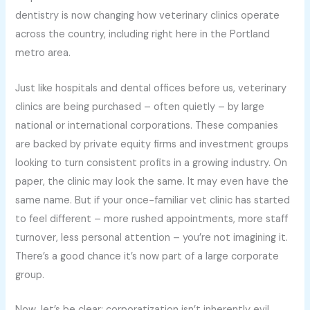
dentistry is now changing how veterinary clinics operate
across the country, including right here in the Portland
metro area.
Just like hospitals and dental offices before us, veterinary
clinics are being purchased – often quietly – by large
national or international corporations. These companies
are backed by private equity firms and investment groups
looking to turn consistent profits in a growing industry. On
paper, the clinic may look the same. It may even have the
same name. But if your once-familiar vet clinic has started
to feel different – more rushed appointments, more staff
turnover, less personal attention – you’re not imagining it.
There’s a good chance it’s now part of a large corporate
group.
Now, let’s be clear: corporatization isn’t inherently evil.