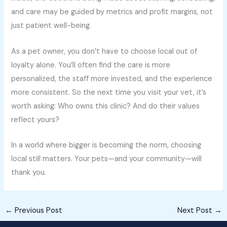
and care may be guided by metrics and profit margins, not
just patient well-being.
As a pet owner, you don’t have to choose local out of
loyalty alone. You’ll often find the care is more
personalized, the staff more invested, and the experience
more consistent. So the next time you visit your vet, it’s
worth asking: Who owns this clinic? And do their values
reflect yours?
In a world where bigger is becoming the norm, choosing
local still matters. Your pets—and your community—will
thank you.
←
Previous Post
Next Post
→