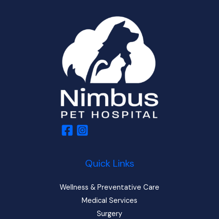
Quick Links
Wellness & Preventative Care
Medical Services
Surgery