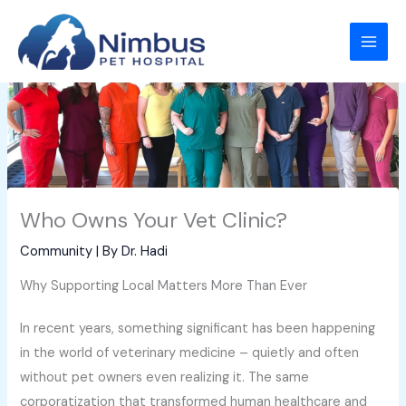
Skip
to
content
Who Owns Your Vet Clinic?
Community
| By
Dr. Hadi
Why Supporting Local Matters More Than Ever
In recent years, something significant has been happening
in the world of veterinary medicine – quietly and often
without pet owners even realizing it. The same
corporatization that transformed human healthcare and