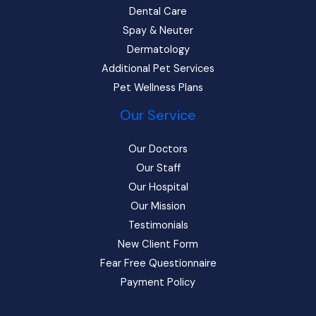
Dental Care
Spay & Neuter
Dermatology
Additional Pet Services
Pet Wellness Plans
Our Service
Our Doctors
Our Staff
Our Hospital
Our Mission
Testimonials
New Client Form
Fear Free Questionnaire
Payment Policy