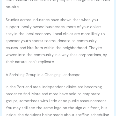
communication because the people in charge are the ones
on-site.
Studies across industries have shown that when you
support locally owned businesses, more of your dollars
stay in the local economy. Local clinics are more likely to
sponsor youth sports teams, donate to community
causes, and hire from within the neighborhood. They’re
woven into the community in a way that corporations, by
their nature, can’t replicate.
A Shrinking Group in a Changing Landscape
In the Portland area, independent clinics are becoming
harder to find. More and more have sold to corporate
groups, sometimes with little or no public announcement.
You may still see the same logo on the sign out front, but
inside, the decisions being made about staffing, scheduling,