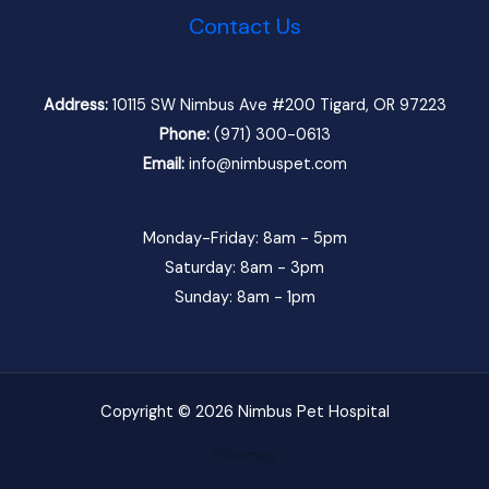
Contact Us
Address:
10115 SW Nimbus Ave #200 Tigard, OR 97223
Phone:
(971) 300-0613
Email:
info@nimbuspet.com
Monday-Friday: 8am - 5pm
Saturday: 8am - 3pm
Sunday: 8am - 1pm
Copyright © 2026 Nimbus Pet Hospital
Sitemap