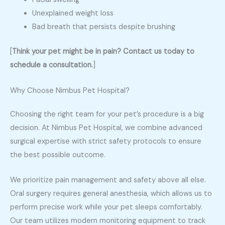
Unexplained weight loss
Bad breath that persists despite brushing
[
Think your pet might be in pain? Contact us today to
schedule a consultation.
]
Why Choose Nimbus Pet Hospital?
Choosing the right team for your pet’s procedure is a big
decision. At Nimbus Pet Hospital, we combine advanced
surgical expertise with strict safety protocols to ensure
the best possible outcome.
We prioritize pain management and safety above all else.
Oral surgery requires general anesthesia, which allows us to
perform precise work while your pet sleeps comfortably.
Our team utilizes modern monitoring equipment to track