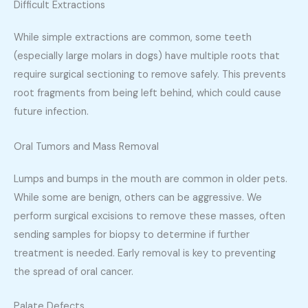
Difficult Extractions
While simple extractions are common, some teeth
(especially large molars in dogs) have multiple roots that
require surgical sectioning to remove safely. This prevents
root fragments from being left behind, which could cause
future infection.
Oral Tumors and Mass Removal
Lumps and bumps in the mouth are common in older pets.
While some are benign, others can be aggressive. We
perform surgical excisions to remove these masses, often
sending samples for biopsy to determine if further
treatment is needed. Early removal is key to preventing
the spread of oral cancer.
Palate Defects