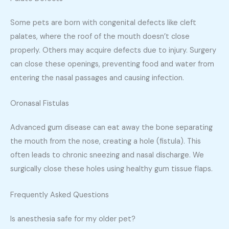
Some pets are born with congenital defects like cleft
palates, where the roof of the mouth doesn’t close
properly. Others may acquire defects due to injury. Surgery
can close these openings, preventing food and water from
entering the nasal passages and causing infection.
Oronasal Fistulas
Advanced gum disease can eat away the bone separating
the mouth from the nose, creating a hole (fistula). This
often leads to chronic sneezing and nasal discharge. We
surgically close these holes using healthy gum tissue flaps.
Frequently Asked Questions
Is anesthesia safe for my older pet?