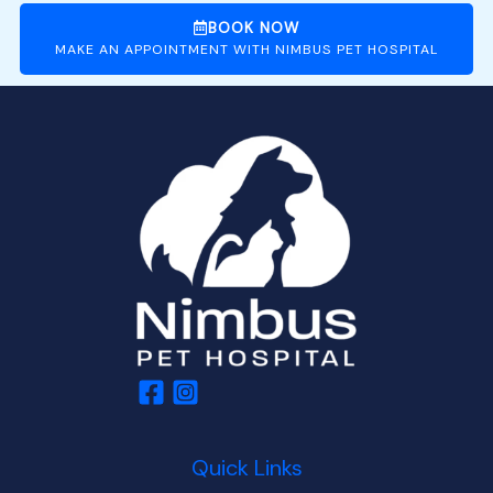
BOOK NOW
MAKE AN APPOINTMENT WITH NIMBUS PET HOSPITAL
Quick Links