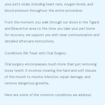
your pet’s vitals; including heart rate, oxygen levels, and
blood pressure throughout the entire procedure.
From the moment you walk through our doors in the Tigard
and Beaverton area to the time you take your pet home
for recovery, we support you with clear communication and
detailed aftercare instructions.
Conditions We Treat with Oral Surgery
Oral surgery encompasses much more than just removing
loose teeth. It involves treating the hard and soft tissues
of the mouth to resolve infection, repair damage, and
remove dangerous growths.
Here are some of the common conditions we address: