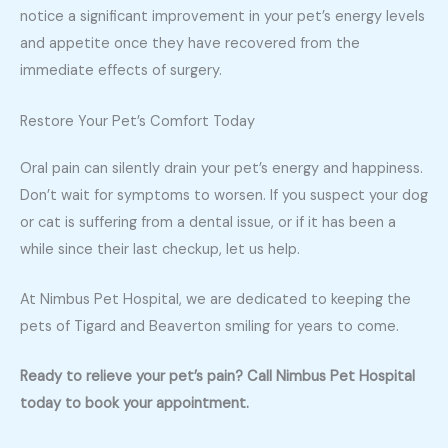
notice a significant improvement in your pet’s energy levels
and appetite once they have recovered from the
immediate effects of surgery.
Restore Your Pet’s Comfort Today
Oral pain can silently drain your pet’s energy and happiness.
Don’t wait for symptoms to worsen. If you suspect your dog
or cat is suffering from a dental issue, or if it has been a
while since their last checkup, let us help.
At Nimbus Pet Hospital, we are dedicated to keeping the
pets of Tigard and Beaverton smiling for years to come.
Ready to relieve your pet’s pain? Call Nimbus Pet Hospital
today to book your appointment.