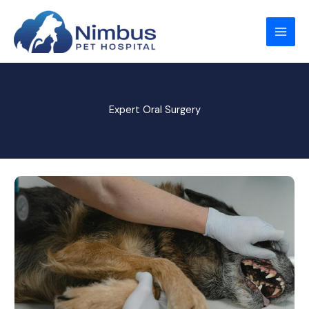
Skip
to
content
Expert Oral Surgery