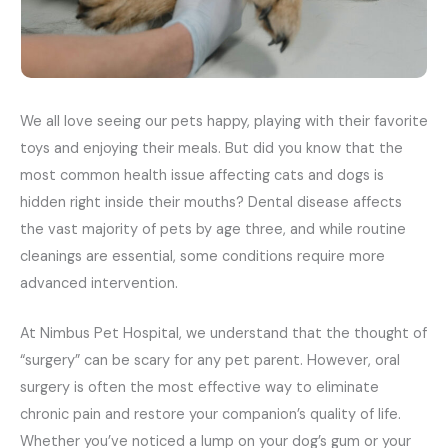
We all love seeing our pets happy, playing with their favorite
toys and enjoying their meals. But did you know that the
most common health issue affecting cats and dogs is
hidden right inside their mouths? Dental disease affects
the vast majority of pets by age three, and while routine
cleanings are essential, some conditions require more
advanced intervention.
At Nimbus Pet Hospital, we understand that the thought of
“surgery” can be scary for any pet parent. However, oral
surgery is often the most effective way to eliminate
chronic pain and restore your companion’s quality of life.
Whether you’ve noticed a lump on your dog’s gum or your