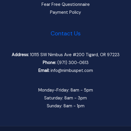
Fear Free Questionnaire
Payment Policy
Contact Us
Address:
10115 SW Nimbus Ave #200 Tigard, OR 97223
Phone:
(971) 300-0613
Email:
info@nimbuspet.com
Monday-Friday: 8am - 5pm
Saturday: 8am - 3pm
Sunday: 8am - 1pm