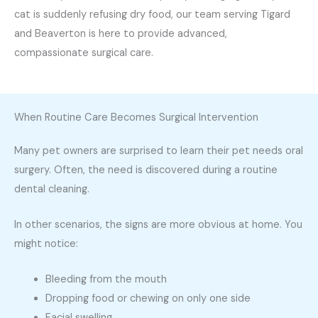
cat is suddenly refusing dry food, our team serving Tigard
and Beaverton is here to provide advanced,
compassionate surgical care.
When Routine Care Becomes Surgical Intervention
Many pet owners are surprised to learn their pet needs oral
surgery. Often, the need is discovered during a routine
dental cleaning.
In other scenarios, the signs are more obvious at home. You
might notice:
Bleeding from the mouth
Dropping food or chewing on only one side
Facial swelling