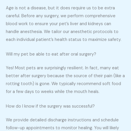
Age is not a disease, but it does require us to be extra
careful. Before any surgery, we perform comprehensive
blood work to ensure your pet’s liver and kidneys can
handle anesthesia. We tailor our anesthetic protocols to
each individual patient’s health status to maximize safety.
Will my pet be able to eat after oral surgery?
Yes! Most pets are surprisingly resilient. In fact, many eat
better after surgery because the source of their pain (like a
rotting tooth) is gone. We typically recommend soft food
for a few days to weeks while the mouth heals.
How do I know if the surgery was successful?
We provide detailed discharge instructions and schedule
follow-up appointments to monitor healing. You will likely