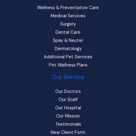
Wellness & Preventative Care
Medical Services
Surgery
Dental Care
Spay & Neuter
Dermatology
Additional Pet Services
Pet Wellness Plans
Our Service
Our Doctors
Our Staff
Our Hospital
Our Mission
Testimonials
New Client Form