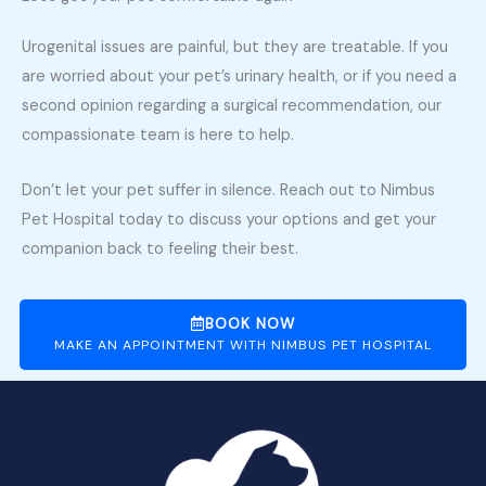
Urogenital issues are painful, but they are treatable. If you
are worried about your pet’s urinary health, or if you need a
second opinion regarding a surgical recommendation, our
compassionate team is here to help.
Don’t let your pet suffer in silence. Reach out to Nimbus
Pet Hospital today to discuss your options and get your
companion back to feeling their best.
BOOK NOW
MAKE AN APPOINTMENT WITH NIMBUS PET HOSPITAL