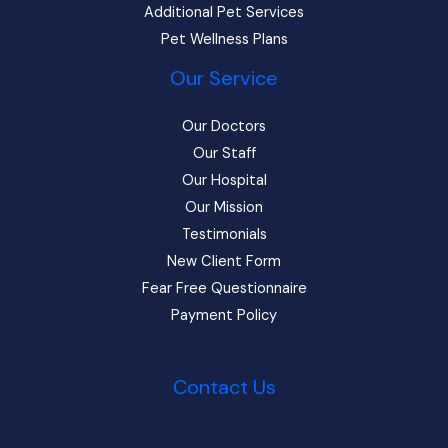
Additional Pet Services
Pet Wellness Plans
Our Service
Our Doctors
Our Staff
Our Hospital
Our Mission
Testimonials
New Client Form
Fear Free Questionnaire
Payment Policy
Contact Us