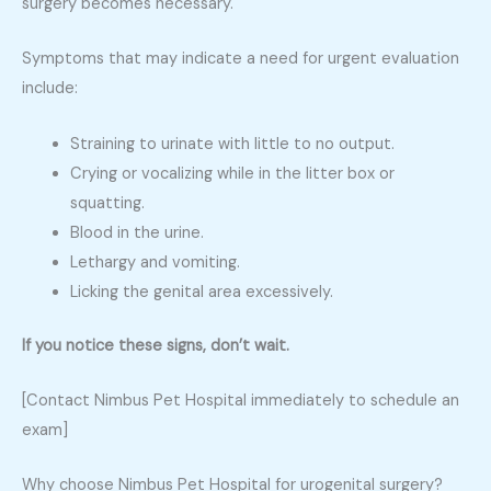
surgery becomes necessary.
Symptoms that may indicate a need for urgent evaluation
include:
Straining to urinate with little to no output.
Crying or vocalizing while in the litter box or
squatting.
Blood in the urine.
Lethargy and vomiting.
Licking the genital area excessively.
If you notice these signs, don’t wait.
[Contact Nimbus Pet Hospital immediately to schedule an
exam]
Why choose Nimbus Pet Hospital for urogenital surgery?