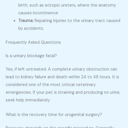
birth, such as ectopic ureters, where the anatomy
causes incontinence.
Trauma:
Repairing injuries to the urinary tract caused
by accidents.
Frequently Asked Questions
Is a urinary blockage fatal?
Yes, if left untreated. A complete urinary obstruction can
lead to kidney failure and death within 24 to 48 hours. It is
considered one of the most critical veterinary
emergencies. If your pet is straining and producing no urine,
seek help immediately.
What is the recovery time for urogenital surgery?