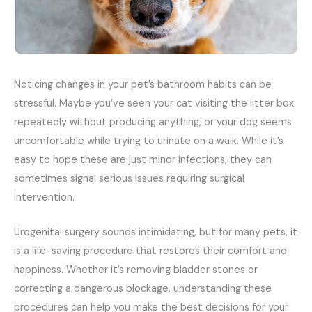
Noticing changes in your pet’s bathroom habits can be
stressful. Maybe you’ve seen your cat visiting the litter box
repeatedly without producing anything, or your dog seems
uncomfortable while trying to urinate on a walk. While it’s
easy to hope these are just minor infections, they can
sometimes signal serious issues requiring surgical
intervention.
Urogenital surgery sounds intimidating, but for many pets, it
is a life-saving procedure that restores their comfort and
happiness. Whether it’s removing bladder stones or
correcting a dangerous blockage, understanding these
procedures can help you make the best decisions for your