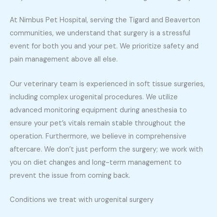
At Nimbus Pet Hospital, serving the Tigard and Beaverton
communities, we understand that surgery is a stressful
event for both you and your pet. We prioritize safety and
pain management above all else.
Our veterinary team is experienced in soft tissue surgeries,
including complex urogenital procedures. We utilize
advanced monitoring equipment during anesthesia to
ensure your pet’s vitals remain stable throughout the
operation. Furthermore, we believe in comprehensive
aftercare. We don’t just perform the surgery; we work with
you on diet changes and long-term management to
prevent the issue from coming back.
Conditions we treat with urogenital surgery