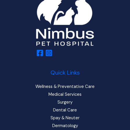
Quick Links
Wellness & Preventative Care
Medical Services
Surgery
Dental Care
Spay & Neuter
Dermatology