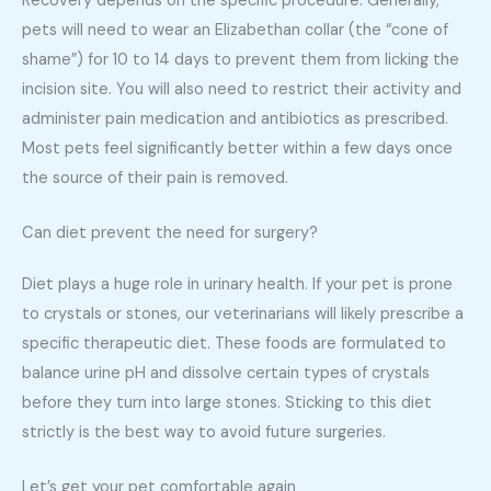
Recovery depends on the specific procedure. Generally,
pets will need to wear an Elizabethan collar (the “cone of
shame”) for 10 to 14 days to prevent them from licking the
incision site. You will also need to restrict their activity and
administer pain medication and antibiotics as prescribed.
Most pets feel significantly better within a few days once
the source of their pain is removed.
Can diet prevent the need for surgery?
Diet plays a huge role in urinary health. If your pet is prone
to crystals or stones, our veterinarians will likely prescribe a
specific therapeutic diet. These foods are formulated to
balance urine pH and dissolve certain types of crystals
before they turn into large stones. Sticking to this diet
strictly is the best way to avoid future surgeries.
Let’s get your pet comfortable again