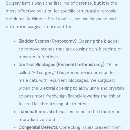
Surgery isn’t always the first line of defense, but it is the
most effective solution for specific structural or chronic
problems. At Nimbus Pet Hospital, we can diagnose and
determine surgical treatment for:
Bladder Stones (Cystotomy):
Opening the bladder
to remove stones that are causing pain, bleeding, or
recurrent infections.
Urethral Blockages (Perineal Urethrostomy):
Often
called “PU surgery,” this procedure is common for
male cats with recurrent blockages. We surgically
widen the urethral opening to allow urine and crystals
to pass more freely, significantly lowering the risk of
future life-threatening obstructions.
Tumors:
Removal of masses found in the bladder or
reproductive tract.
Congenital Defects:
Correcting issues present from