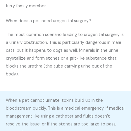
furry family member.
When does a pet need urogenital surgery?
The most common scenario leading to urogenital surgery is
a urinary obstruction. This is particularly dangerous in male
cats, but it happens to dogs as well. Minerals in the urine
crystallize and form stones or a grit-like substance that
blocks the urethra (the tube carrying urine out of the
body).
When a pet cannot urinate, toxins build up in the
bloodstream quickly. This is a medical emergency. If medical
management like using a catheter and fluids doesn’t
resolve the issue, or if the stones are too large to pass,