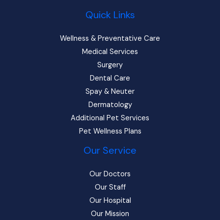
Quick Links
Wellness & Preventative Care
Medical Services
Surgery
Dental Care
Spay & Neuter
Dermatology
Additional Pet Services
Pet Wellness Plans
Our Service
Our Doctors
Our Staff
Our Hospital
Our Mission