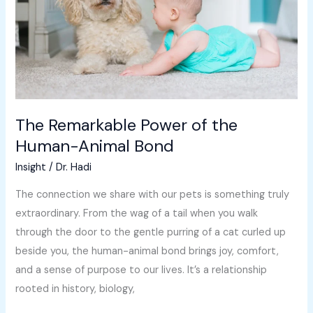
Human-
Animal
Bond
The Remarkable Power of the
Human-Animal Bond
Insight
/
Dr. Hadi
The connection we share with our pets is something truly
extraordinary. From the wag of a tail when you walk
through the door to the gentle purring of a cat curled up
beside you, the human-animal bond brings joy, comfort,
and a sense of purpose to our lives. It’s a relationship
rooted in history, biology,