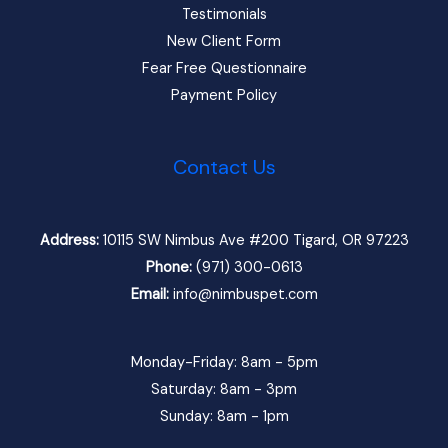
Testimonials
New Client Form
Fear Free Questionnaire
Payment Policy
Contact Us
Address:
10115 SW Nimbus Ave #200 Tigard, OR 97223
Phone:
(971) 300-0613
Email:
info@nimbuspet.com
Monday-Friday: 8am - 5pm
Saturday: 8am - 3pm
Sunday: 8am - 1pm