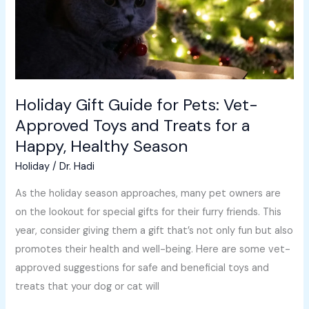
Approved
Toys
and
Treats
for
Holiday Gift Guide for Pets: Vet-
a
Approved Toys and Treats for a
Happy,
Happy, Healthy Season
Healthy
Season
Holiday
/
Dr. Hadi
As the holiday season approaches, many pet owners are
on the lookout for special gifts for their furry friends. This
year, consider giving them a gift that’s not only fun but also
promotes their health and well-being. Here are some vet-
approved suggestions for safe and beneficial toys and
treats that your dog or cat will