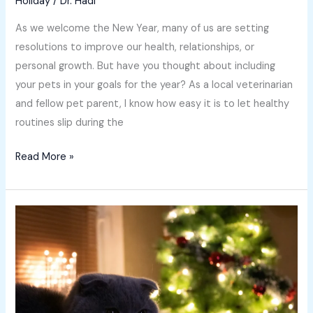
Holiday
/
Dr. Hadi
As we welcome the New Year, many of us are setting
resolutions to improve our health, relationships, or
personal growth. But have you thought about including
your pets in your goals for the year? As a local veterinarian
and fellow pet parent, I know how easy it is to let healthy
routines slip during the
Read More »
Holiday
Gift
Guide
for
Pets:
Vet-