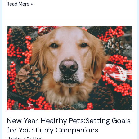
Read More »
New
Year,
Healthy
Pets:Setting
Goals
for
Your
Furry
Companions
New Year, Healthy Pets:Setting Goals
for Your Furry Companions