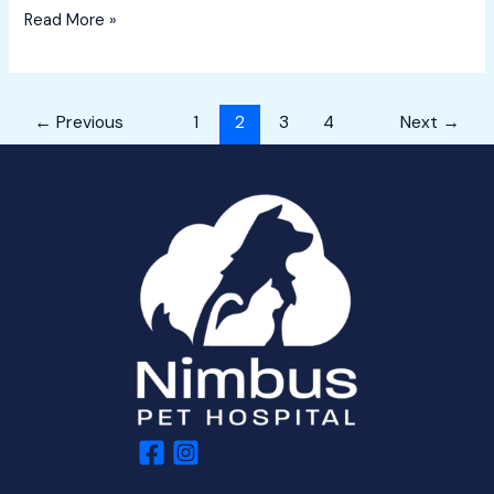
Read More »
←
Previous
1
2
3
4
Next
→