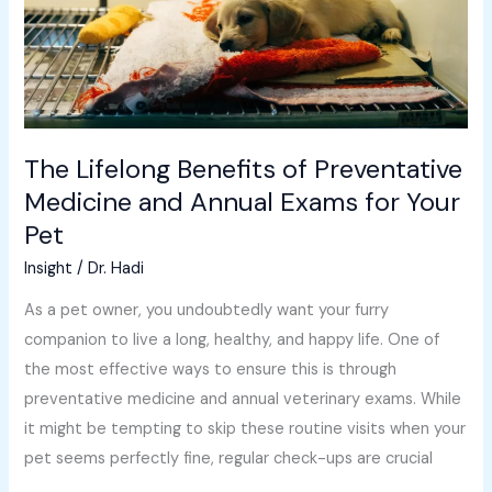
and
Annual
Exams
for
Your
The Lifelong Benefits of Preventative
Pet
Medicine and Annual Exams for Your
Pet
Insight
/
Dr. Hadi
As a pet owner, you undoubtedly want your furry
companion to live a long, healthy, and happy life. One of
the most effective ways to ensure this is through
preventative medicine and annual veterinary exams. While
it might be tempting to skip these routine visits when your
pet seems perfectly fine, regular check-ups are crucial