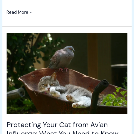
Read More »
Protecting
Your
Cat
from
Avian
Influenza:
What
You
Need
to
Know
Protecting Your Cat from Avian
Influenza: What You Need to Know