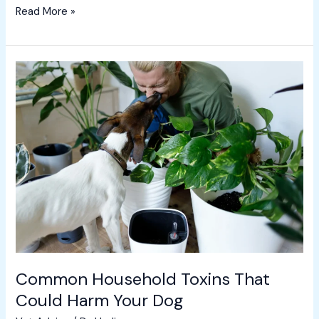
Read More »
Common
Household
Toxins
That
Could
Harm
Your
Dog
Common Household Toxins That
Could Harm Your Dog