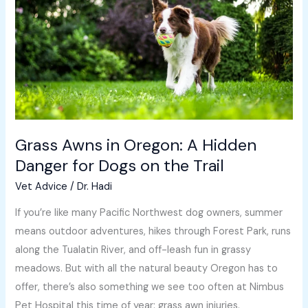
in
Oregon:
A
Hidden
Danger
for
Dogs
on
Grass Awns in Oregon: A Hidden
the
Danger for Dogs on the Trail
Trail
Vet Advice
/
Dr. Hadi
If you’re like many Pacific Northwest dog owners, summer
means outdoor adventures, hikes through Forest Park, runs
along the Tualatin River, and off-leash fun in grassy
meadows. But with all the natural beauty Oregon has to
offer, there’s also something we see too often at Nimbus
Pet Hospital this time of year: grass awn injuries.