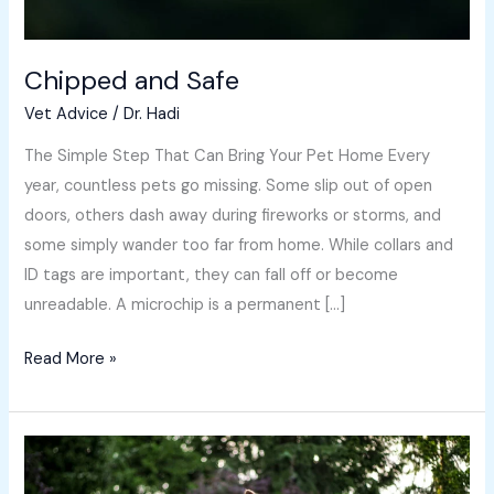
Chipped and Safe
Vet Advice
/
Dr. Hadi
The Simple Step That Can Bring Your Pet Home Every
year, countless pets go missing. Some slip out of open
doors, others dash away during fireworks or storms, and
some simply wander too far from home. While collars and
ID tags are important, they can fall off or become
unreadable. A microchip is a permanent […]
Read More »
Grass
Awns