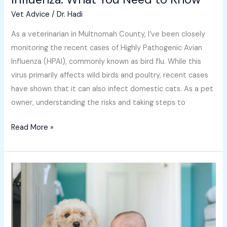
Vet Advice
/
Dr. Hadi
As a veterinarian in Multnomah County, I’ve been closely
monitoring the recent cases of Highly Pathogenic Avian
Influenza (HPAI), commonly known as bird flu. While this
virus primarily affects wild birds and poultry, recent cases
have shown that it can also infect domestic cats. As a pet
owner, understanding the risks and taking steps to
Read More »
The
Remarkable
Power
of
the