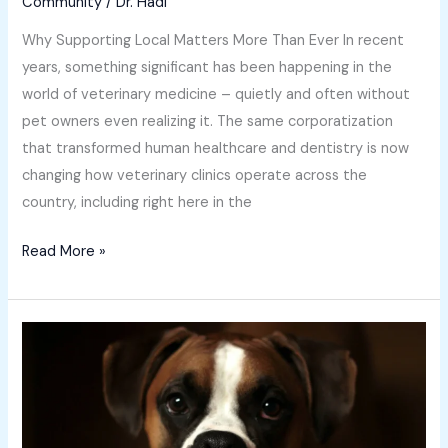
Community
/
Dr. Hadi
Why Supporting Local Matters More Than Ever In recent
years, something significant has been happening in the
world of veterinary medicine – quietly and often without
pet owners even realizing it. The same corporatization
that transformed human healthcare and dentistry is now
changing how veterinary clinics operate across the
country, including right here in the
Read More »
Spring
Itch:
Helping
Your
Dog