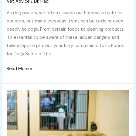
Vet Advice
/
Dr. Hadi
As dog owners, we often assume our homes are safe for
our pets, but many everyday items can be toxic or even
deadly to dogs. From certain foods to cleaning products,
it’s essential to be aware of these hidden dangers and
take steps to protect your furry companion. Toxic Foods
for Dogs Some of the
Read More »
The
Lifelong
Benefits
of
Preventative
Medicine