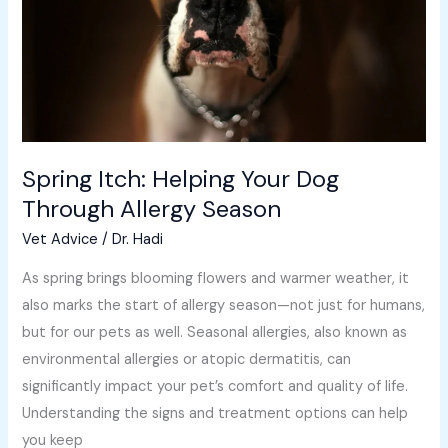
Through
Allergy
Season
Spring Itch: Helping Your Dog
Through Allergy Season
Vet Advice
/
Dr. Hadi
As spring brings blooming flowers and warmer weather, it
also marks the start of allergy season—not just for humans,
but for our pets as well. Seasonal allergies, also known as
environmental allergies or atopic dermatitis, can
significantly impact your pet’s comfort and quality of life.
Understanding the signs and treatment options can help
you keep