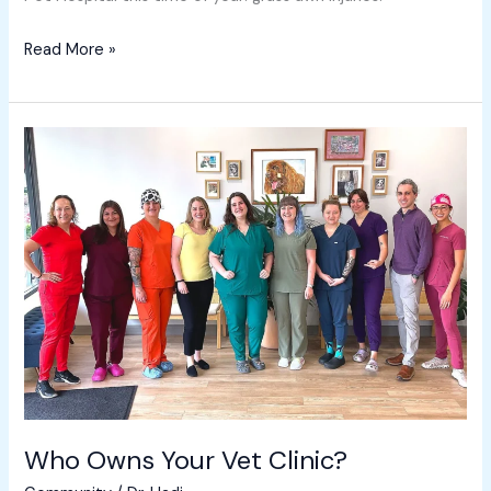
Read More »
Who
Owns
Your
Vet
Clinic?
Who Owns Your Vet Clinic?